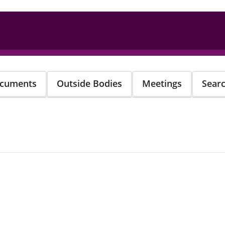
cuments
Outside Bodies
Meetings
Sear