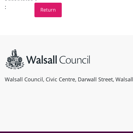
:
Site information
Walsall Council, Civic Centre, Darwall Street, Walsa