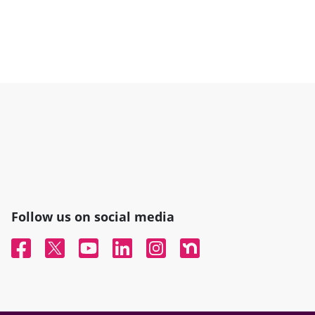
Follow us on social media
Facebook
Twitter
YouTube
Linked In
Instagram
Nextdoor