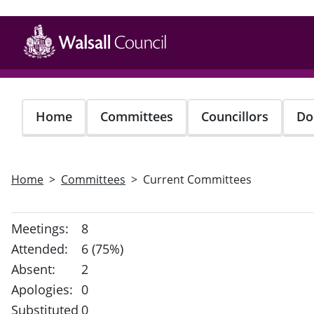
Skip
to
main
content
Home
Committees
Councillors
Do
Home
Committees
Current Committees
Meetings:
8
Attended:
6 (75%)
Absent:
2
Apologies:
0
Substituted
0