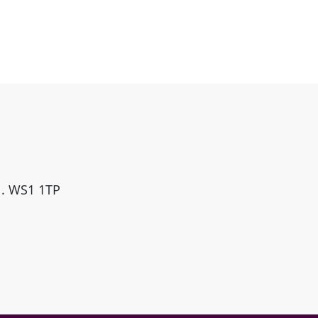
ll. WS1 1TP