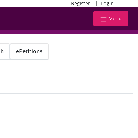
|
Register
Login
Menu
ch
ePetitions