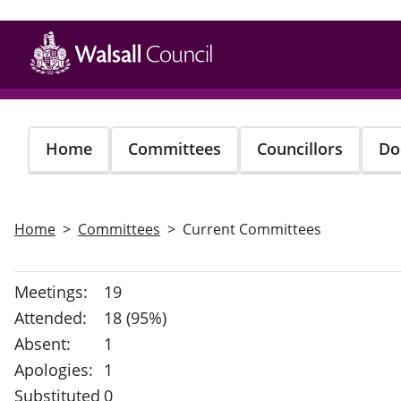
Skip
to
main
content
Home
Committees
Councillors
Do
Home
Committees
Current Committees
Meetings:
19
Attended:
18 (95%)
Absent:
1
Apologies:
1
Substituted
0