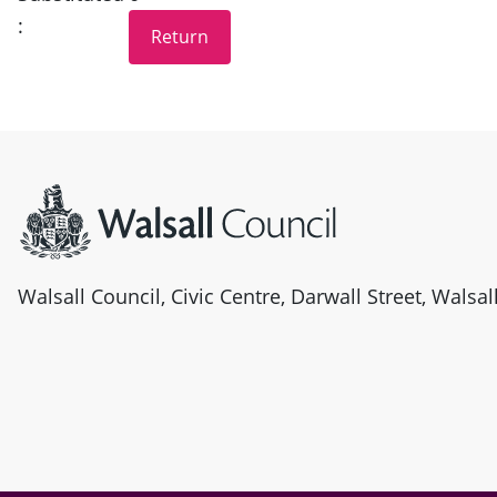
:
Site information
Walsall Council, Civic Centre, Darwall Street, Walsa