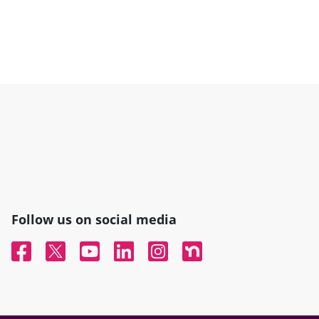
Follow us on social media
Facebook
Twitter
YouTube
Linked In
Instagram
Nextdoor