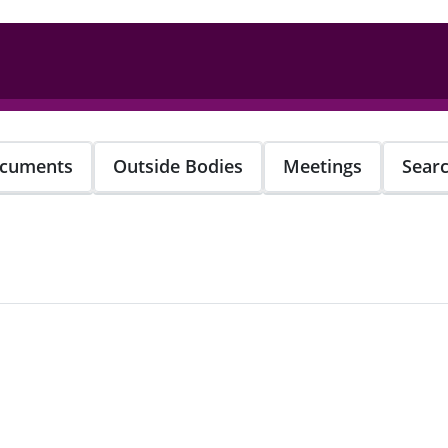
cuments
Outside Bodies
Meetings
Sear