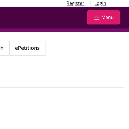
|
Register
Login
Menu
ch
ePetitions