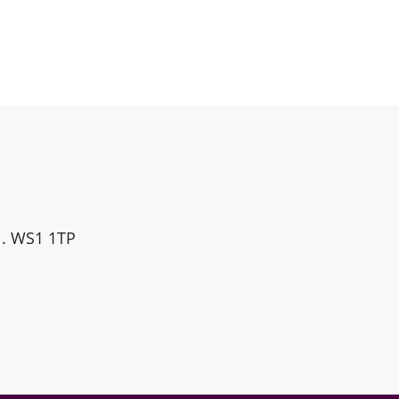
ll. WS1 1TP