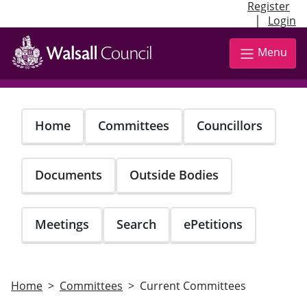
Register
|
Login
Skip
to
Menu
main
content
Home
Committees
Councillors
Documents
Outside Bodies
Meetings
Search
ePetitions
Home
Committees
Current Committees