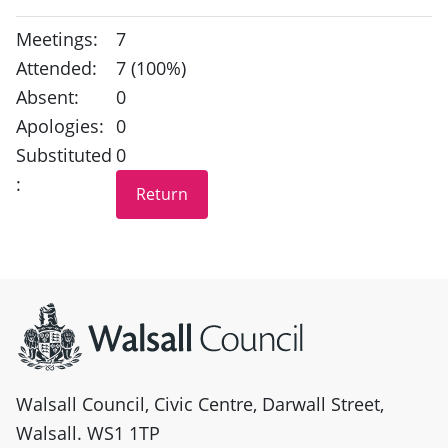
Meetings:
7
Attended:
7 (100%)
Absent:
0
Apologies:
0
Substituted
0
:
Site information
Walsall Council, Civic Centre, Darwall Street,
Walsall. WS1 1TP