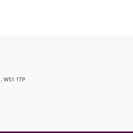
ll. WS1 1TP