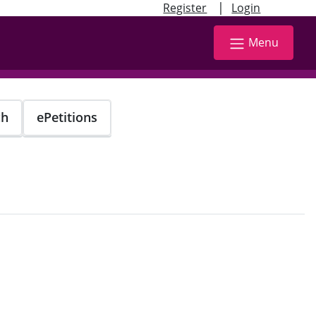
|
Register
Login
Menu
ch
ePetitions