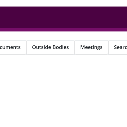
cuments
Outside Bodies
Meetings
Sear