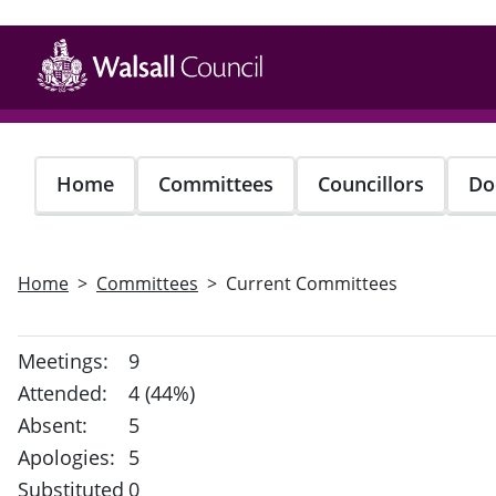
Skip
to
main
content
Home
Committees
Councillors
Do
Home
Committees
Current Committees
Meetings:
9
Attended:
4 (44%)
Absent:
5
Apologies:
5
Substituted
0