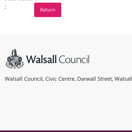
:
Site information
Walsall Council, Civic Centre, Darwall Street, Walsa