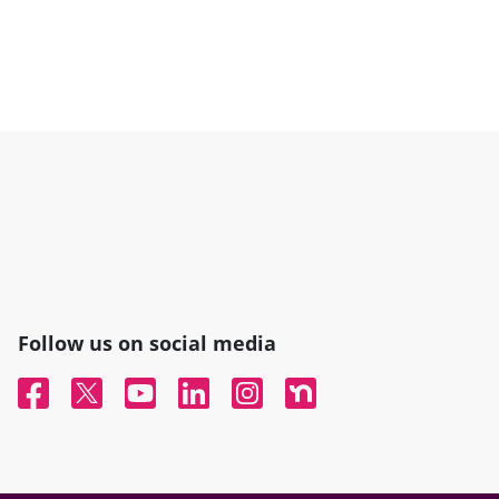
Follow us on social media
Facebook
Twitter
YouTube
Linked In
Instagram
Nextdoor