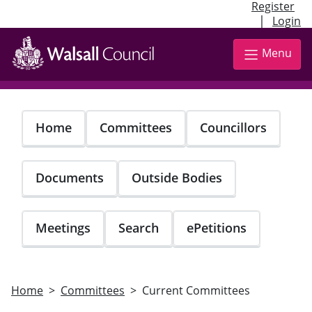
Register
|
Login
Skip
to
Menu
main
content
Home
Committees
Councillors
Documents
Outside Bodies
Meetings
Search
ePetitions
Home
Committees
Current Committees