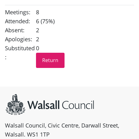
Meetings:
8
Attended:
6 (75%)
Absent:
2
Apologies:
2
Substituted
0
:
Site information
Walsall Council, Civic Centre, Darwall Street,
Walsall. WS1 1TP