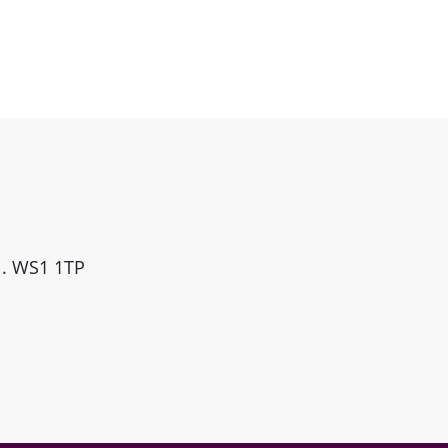
ll. WS1 1TP