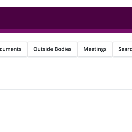
cuments
Outside Bodies
Meetings
Sear