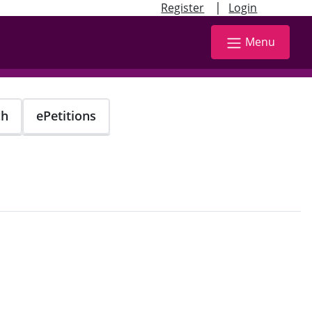
|
Register
Login
Menu
ch
ePetitions