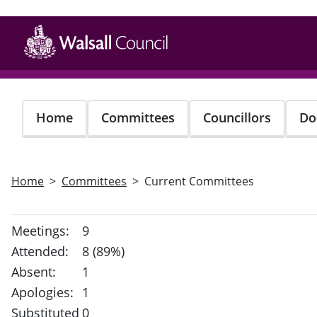
Skip
to
main
content
Home
Committees
Councillors
Do
Home
Committees
Current Committees
Meetings:
9
Attended:
8 (89%)
Absent:
1
Apologies:
1
Substituted
0