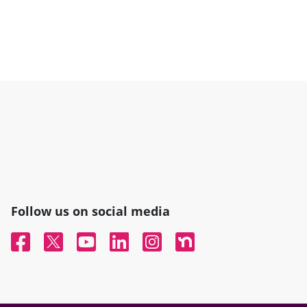
Follow us on social media
Facebook
Twitter
YouTube
Linked In
Instagram
Nextdoor