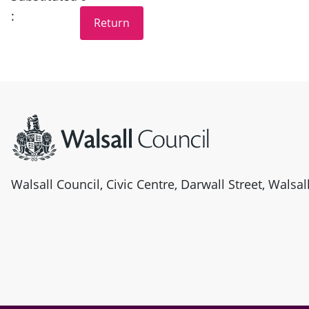
:
Site information
Walsall Council, Civic Centre, Darwall Street, Walsa