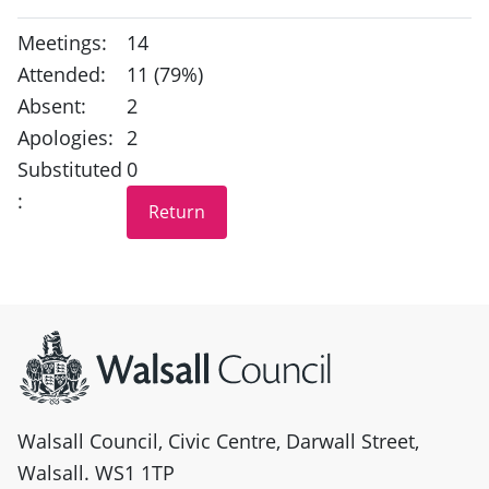
Meetings:
14
Attended:
11 (79%)
Absent:
2
Apologies:
2
Substituted
0
:
Site information
Walsall Council, Civic Centre, Darwall Street,
Walsall. WS1 1TP