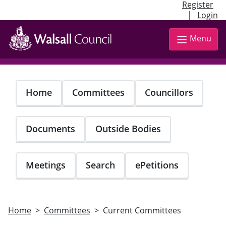
Register
|
Login
Skip
to
Menu
main
content
Home
Committees
Councillors
Documents
Outside Bodies
Meetings
Search
ePetitions
Home
Committees
Current Committees