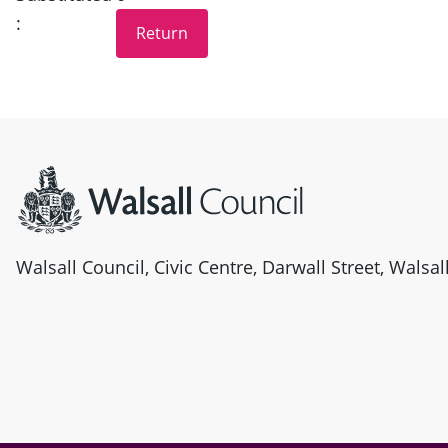
:
Site information
Walsall Council, Civic Centre, Darwall Street, Walsa