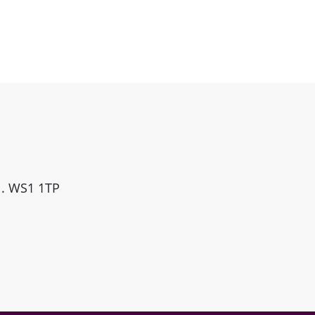
ll. WS1 1TP