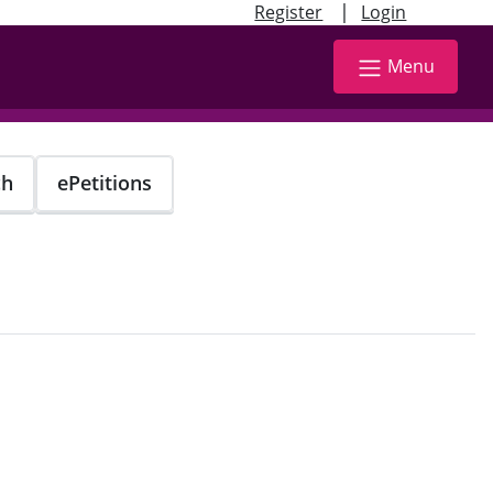
|
Register
Login
Menu
ch
ePetitions