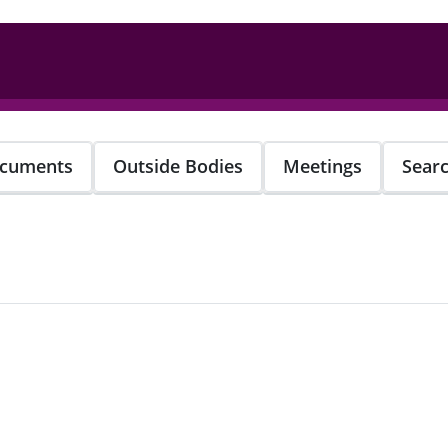
cuments
Outside Bodies
Meetings
Sear