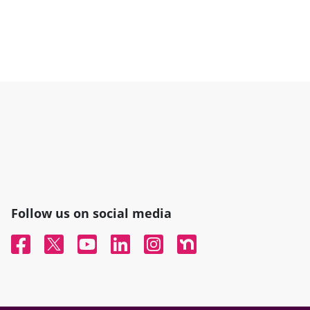
Follow us on social media
Facebook
Twitter
YouTube
Linked In
Instagram
Nextdoor