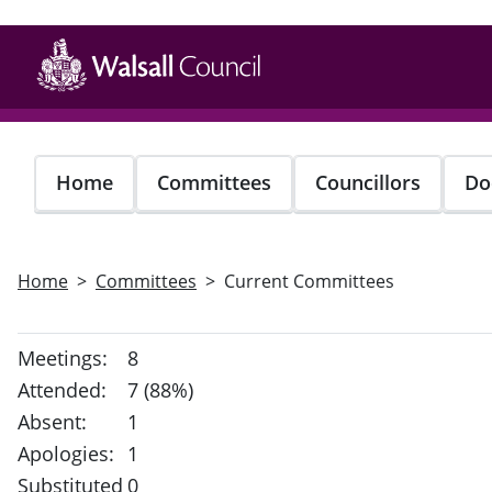
Skip
to
main
content
Home
Committees
Councillors
Do
Home
Committees
Current Committees
Meetings:
8
Attended:
7 (88%)
Absent:
1
Apologies:
1
Substituted
0