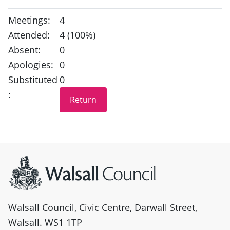
Meetings:
4
Attended:
4 (100%)
Absent:
0
Apologies:
0
Substituted
0
:
Site information
Walsall Council, Civic Centre, Darwall Street,
Walsall. WS1 1TP