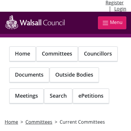
Register
|
Login
Skip
to
Menu
main
content
Home
Committees
Councillors
Documents
Outside Bodies
Meetings
Search
ePetitions
Home
Committees
Current Committees