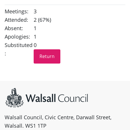
Meetings:
3
Attended:
2 (67%)
Absent:
1
Apologies:
1
Substituted
0
:
Site information
Walsall Council, Civic Centre, Darwall Street,
Walsall. WS1 1TP