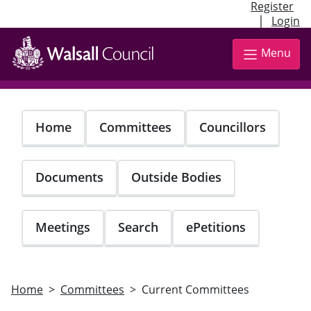
Register
|
Login
Skip
to
Menu
main
content
Home
Committees
Councillors
Documents
Outside Bodies
Meetings
Search
ePetitions
Home
Committees
Current Committees