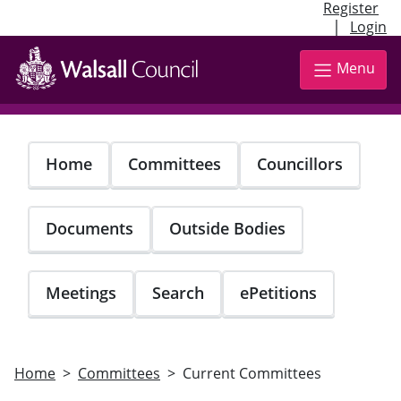
Register
|
Login
Skip
to
Menu
main
content
Home
Committees
Councillors
Documents
Outside Bodies
Meetings
Search
ePetitions
Home
Committees
Current Committees