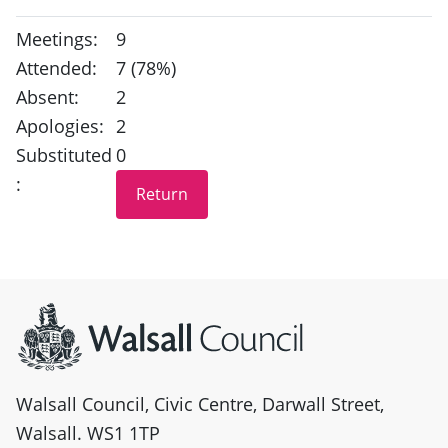
Meetings:
9
Attended:
7 (78%)
Absent:
2
Apologies:
2
Substituted
0
:
Site information
Walsall Council, Civic Centre, Darwall Street,
Walsall. WS1 1TP