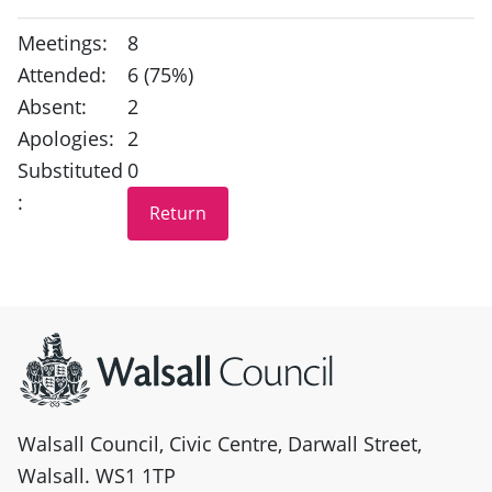
Meetings:
8
Attended:
6 (75%)
Absent:
2
Apologies:
2
Substituted
0
:
Site information
Walsall Council, Civic Centre, Darwall Street,
Walsall. WS1 1TP