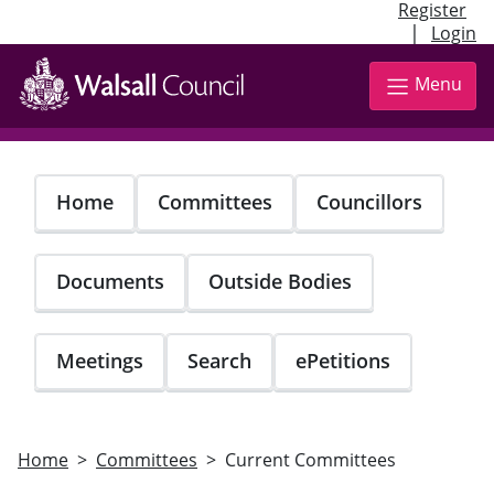
Register
|
Login
Skip
to
Menu
main
content
Home
Committees
Councillors
Documents
Outside Bodies
Meetings
Search
ePetitions
Home
Committees
Current Committees