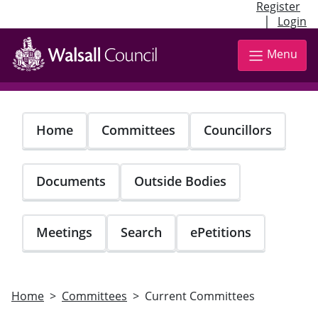
Register
|
Login
Skip
to
Menu
main
content
Home
Committees
Councillors
Documents
Outside Bodies
Meetings
Search
ePetitions
Home
Committees
Current Committees