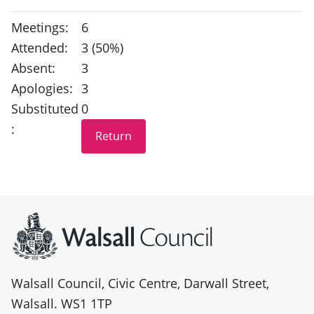
Meetings:
6
Attended:
3 (50%)
Absent:
3
Apologies:
3
Substituted
0
:
Site information
Walsall Council, Civic Centre, Darwall Street,
Walsall. WS1 1TP