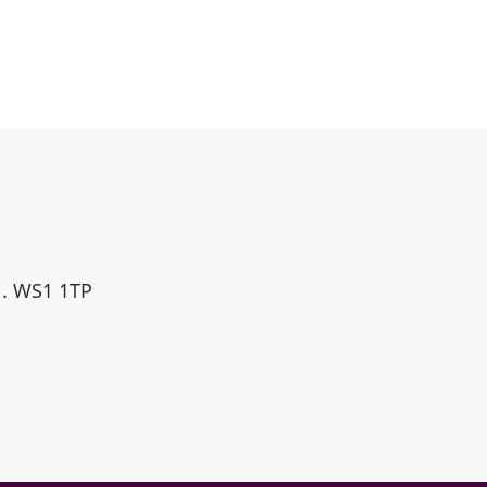
ll. WS1 1TP