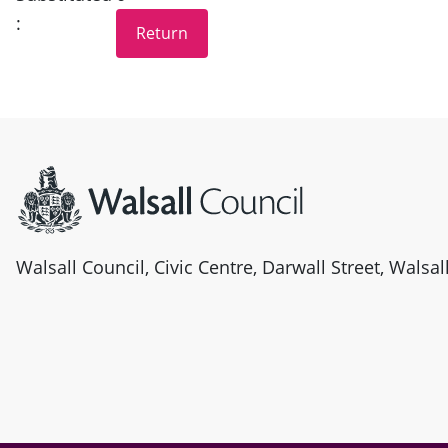
:
Site information
Walsall Council, Civic Centre, Darwall Street, Walsa