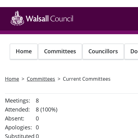
Skip
to
main
content
Home
Committees
Councillors
Do
Home
Committees
Current Committees
Meetings:
8
Attended:
8 (100%)
Absent:
0
Apologies:
0
Substituted
0