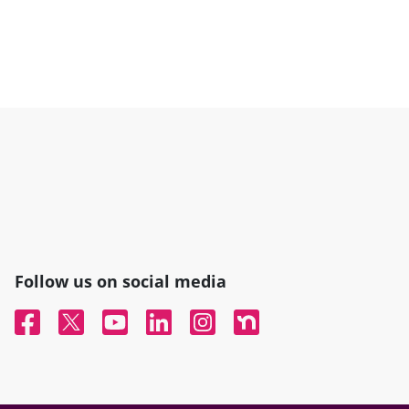
Follow us on social media
Facebook
Twitter
YouTube
Linked In
Instagram
Nextdoor