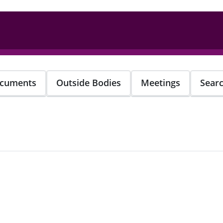
cuments
Outside Bodies
Meetings
Sear