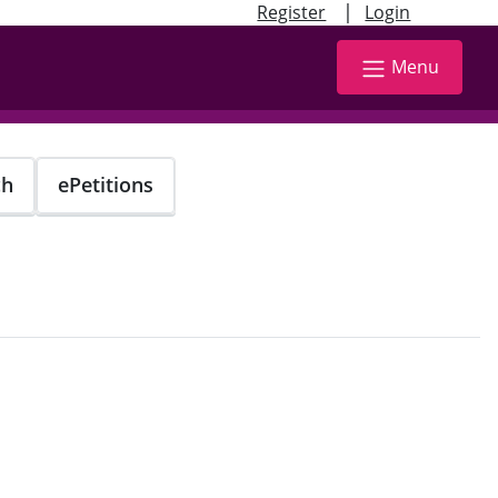
|
Register
Login
Menu
ch
ePetitions