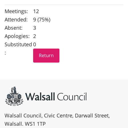
Meetings:
12
Attended:
9 (75%)
Absent:
3
Apologies:
2
Substituted
0
:
Site information
Walsall Council, Civic Centre, Darwall Street,
Walsall. WS1 1TP