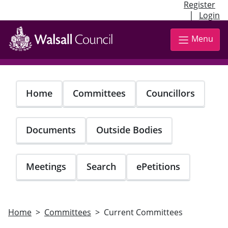
Register
|
Login
Skip
to
Menu
main
content
Home
Committees
Councillors
Documents
Outside Bodies
Meetings
Search
ePetitions
Home
Committees
Current Committees