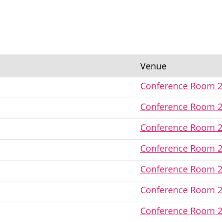
Venue
Conference Room 
Conference Room 
Conference Room 
Conference Room 
Conference Room 
Conference Room 
Conference Room 