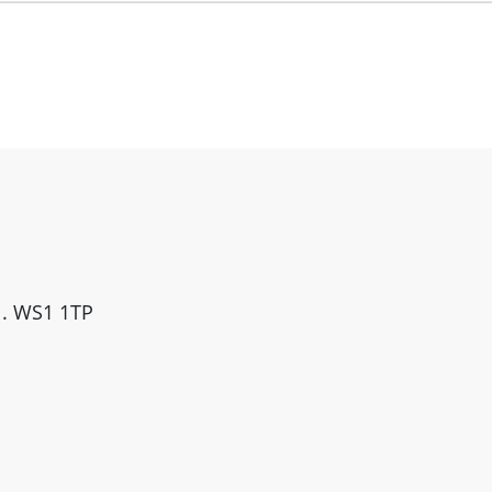
ll. WS1 1TP