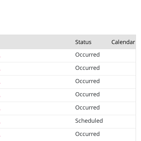
Status
Calendar
2
Occurred
2
Occurred
2
Occurred
2
Occurred
2
Occurred
2
Scheduled
2
Occurred