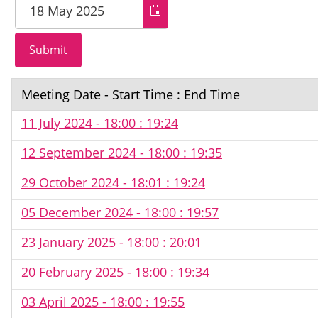
Meeting Date - Start Time : End Time
11 July 2024 - 18:00 : 19:24
12 September 2024 - 18:00 : 19:35
29 October 2024 - 18:01 : 19:24
05 December 2024 - 18:00 : 19:57
23 January 2025 - 18:00 : 20:01
20 February 2025 - 18:00 : 19:34
03 April 2025 - 18:00 : 19:55