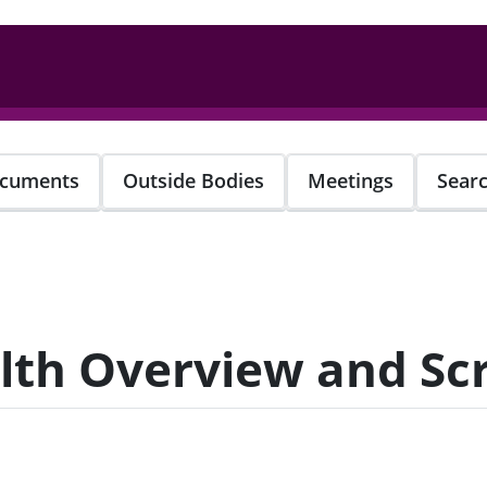
cuments
Outside Bodies
Meetings
Sear
alth Overview and S