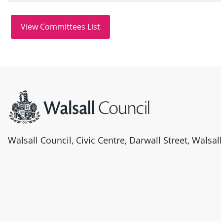
Site information
Walsall Council, Civic Centre, Darwall Street, Walsa