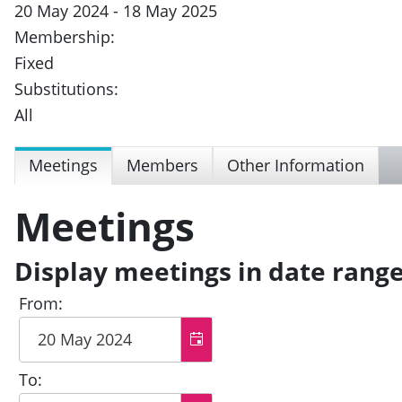
20 May 2024 - 18 May 2025
Membership:
Fixed
Substitutions:
All
Meetings
Members
Other Information
Meetings
Display meetings in date rang
From:
To: