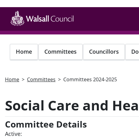
Skip
to
main
content
Home
Committees
Councillors
Do
Home
Committees
Committees 2024-2025
Social Care and He
Committee Details
Active: