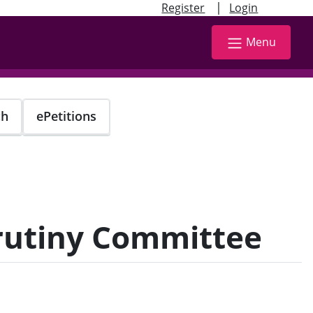
|
Register
Login
Menu
ch
ePetitions
crutiny Committee