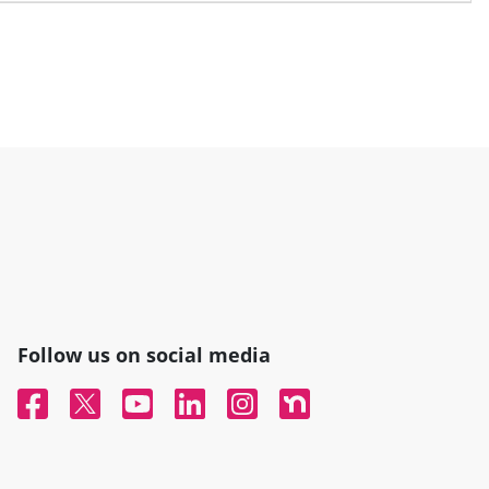
Follow us on social media
Facebook
Twitter
YouTube
Linked In
Instagram
Nextdoor