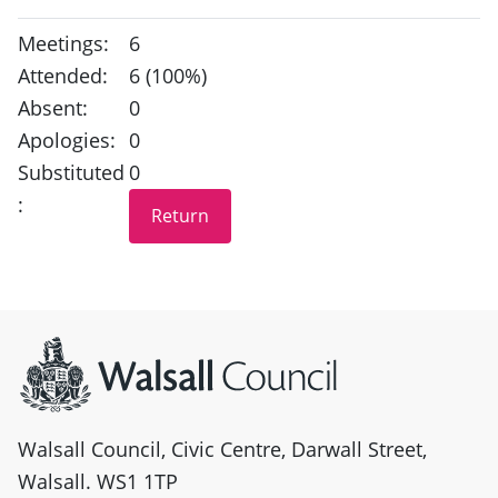
Meetings:
6
Attended:
6 (100%)
Absent:
0
Apologies:
0
Substituted
0
:
Site information
Walsall Council, Civic Centre, Darwall Street,
Walsall. WS1 1TP