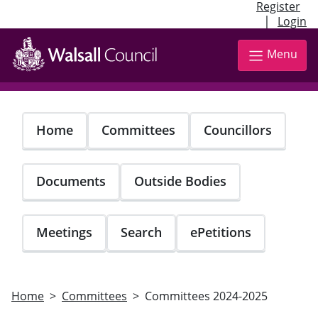
Register
|
Login
Skip
to
Menu
main
content
Home
Committees
Councillors
Documents
Outside Bodies
Meetings
Search
ePetitions
Home
Committees
Committees 2024-2025