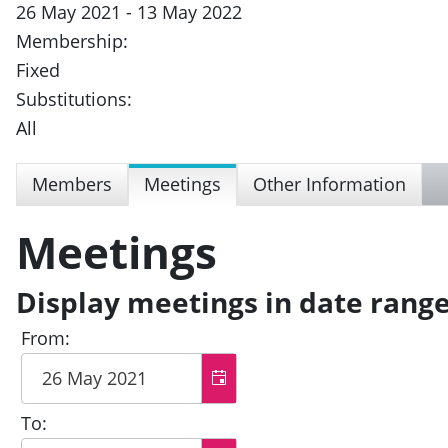
26 May 2021 - 13 May 2022
Membership:
Fixed
Substitutions:
All
Members
Meetings
Other Information
Meetings
Display meetings in date rang
From:
To: