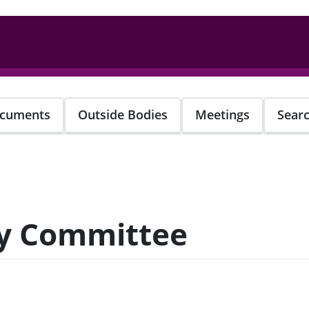
cuments
Outside Bodies
Meetings
Sear
ty Committee