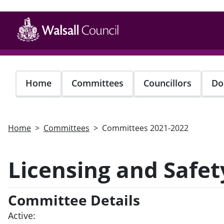
Skip
to
main
content
Home
Committees
Councillors
Do
Home
Committees
Committees 2021-2022
Licensing and Safe
Committee Details
Active: