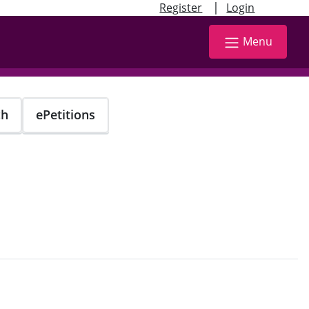
|
Register
Login
Menu
ch
ePetitions