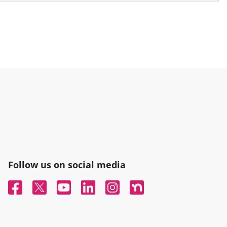
Follow us on social media
Facebook
Twitter
YouTube
Linked In
Instagram
Nextdoor