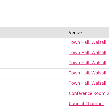
Venue
Town Hall, Walsall
Town Hall, Walsall
Town Hall, Walsall
Town Hall, Walsall
Town Hall, Walsall
Conference Room 
Council Chamber