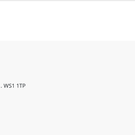
ll. WS1 1TP