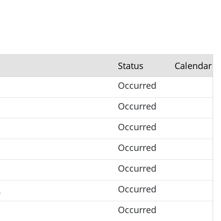
Status
Calendar
Occurred
Occurred
Occurred
Occurred
Occurred
2
Occurred
Occurred