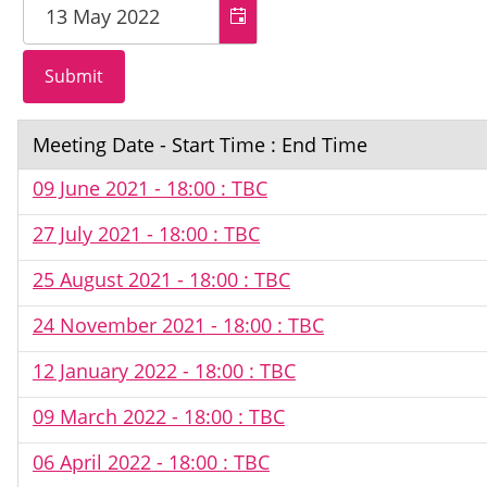
Meeting Date - Start Time : End Time
09 June 2021 - 18:00 : TBC
27 July 2021 - 18:00 : TBC
25 August 2021 - 18:00 : TBC
24 November 2021 - 18:00 : TBC
12 January 2022 - 18:00 : TBC
09 March 2022 - 18:00 : TBC
06 April 2022 - 18:00 : TBC