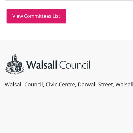
Site information
Walsall Council, Civic Centre, Darwall Street, Walsa