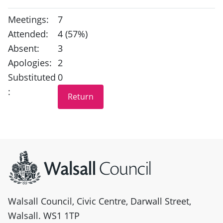
Meetings:
7
Attended:
4 (57%)
Absent:
3
Apologies:
2
Substituted
0
:
Site information
Walsall Council, Civic Centre, Darwall Street,
Walsall. WS1 1TP