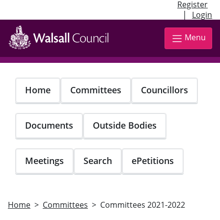
Register
|
Login
Skip
to
Menu
main
content
Home
Committees
Councillors
Documents
Outside Bodies
Meetings
Search
ePetitions
Home
Committees
Committees 2021-2022