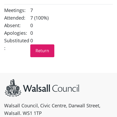
Meetings:
7
Attended:
7 (100%)
Absent:
0
Apologies:
0
Substituted
0
:
Site information
Walsall Council, Civic Centre, Darwall Street,
Walsall. WS1 1TP