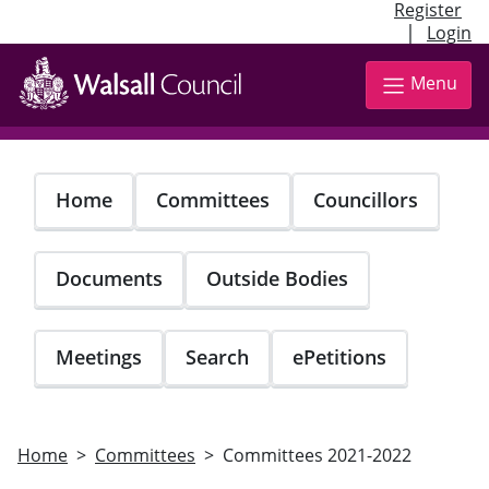
Register
|
Login
Skip
to
Menu
main
content
Home
Committees
Councillors
Documents
Outside Bodies
Meetings
Search
ePetitions
Home
Committees
Committees 2021-2022