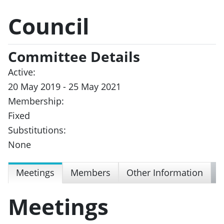
Council
Committee Details
Active:
20 May 2019 - 25 May 2021
Membership:
Fixed
Substitutions:
None
Meetings
Members
Other Information
Meetings