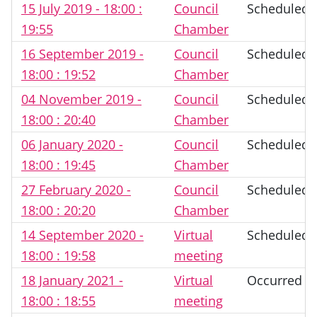
15 July 2019 - 18:00 :
Council
Scheduled
19:55
Chamber
16 September 2019 -
Council
Scheduled
18:00 : 19:52
Chamber
04 November 2019 -
Council
Scheduled
18:00 : 20:40
Chamber
06 January 2020 -
Council
Scheduled
18:00 : 19:45
Chamber
27 February 2020 -
Council
Scheduled
18:00 : 20:20
Chamber
14 September 2020 -
Virtual
Scheduled
18:00 : 19:58
meeting
18 January 2021 -
Virtual
Occurred
18:00 : 18:55
meeting