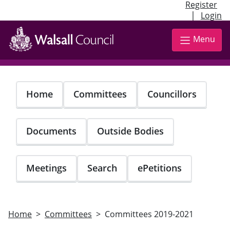
Register
|
Login
Skip
to
Menu
main
content
Home
Committees
Councillors
Documents
Outside Bodies
Meetings
Search
ePetitions
Home
Committees
Committees 2019-2021