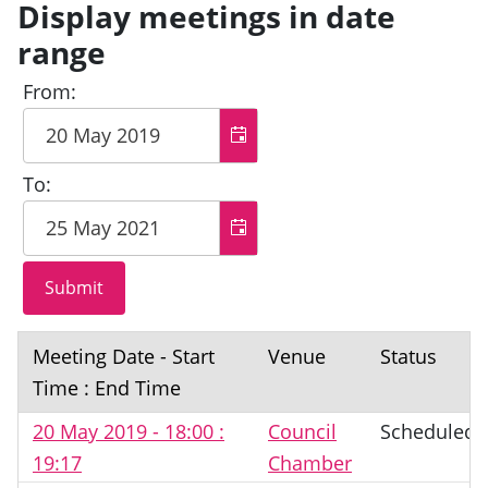
Display meetings in date
range
From:
To:
Meeting Date - Start
Venue
Status
Time : End Time
20 May 2019 - 18:00 :
Council
Scheduled
19:17
Chamber