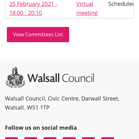
25 February 2021 -
Virtual
Scheduled
18:00 : 20:10
meeting
Site information
Walsall Council, Civic Centre, Darwall Street,
Walsall. WS1 1TP
Follow us on social media