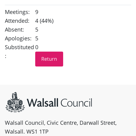
Meetings:
9
Attended:
4 (44%)
Absent:
5
Apologies:
5
Substituted
0
:
Site information
Walsall Council, Civic Centre, Darwall Street,
Walsall. WS1 1TP