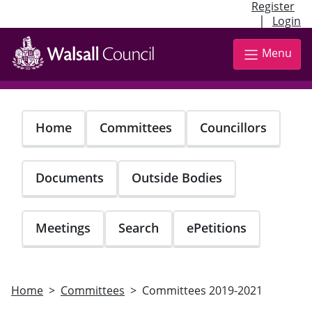
Register
|
Login
Skip
to
Menu
main
content
Home
Committees
Councillors
Documents
Outside Bodies
Meetings
Search
ePetitions
Home
Committees
Committees 2019-2021