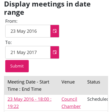
Display meetings in date
range
From:
To:
Meeting Date - Start
Venue
Status
Time : End Time
23 May 2016 - 18:00 :
Council
Scheduled
19:22
Chamber