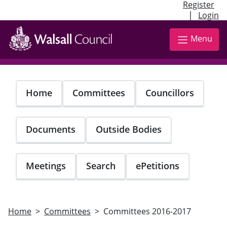
Register
|
Login
Skip
to
Menu
main
content
Home
Committees
Councillors
Documents
Outside Bodies
Meetings
Search
ePetitions
Home
Committees
Committees 2016-2017