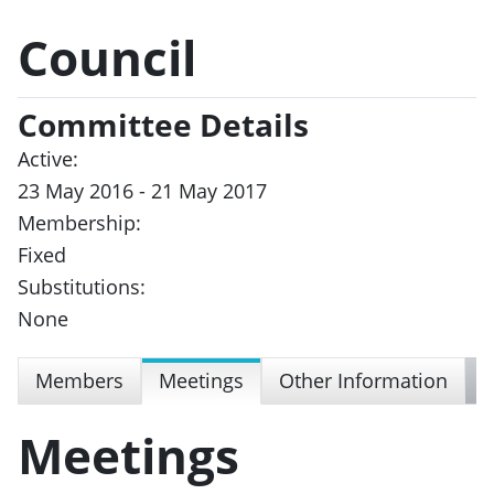
Council
Committee Details
Active:
23 May 2016 - 21 May 2017
Membership:
Fixed
Substitutions:
None
Members
Meetings
Other Information
Meetings