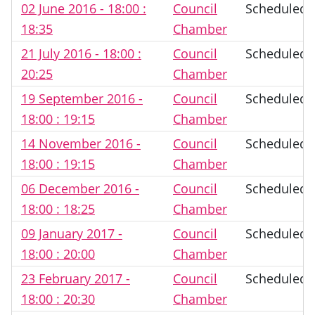
02 June 2016 - 18:00 :
Council
Scheduled
18:35
Chamber
21 July 2016 - 18:00 :
Council
Scheduled
20:25
Chamber
19 September 2016 -
Council
Scheduled
18:00 : 19:15
Chamber
14 November 2016 -
Council
Scheduled
18:00 : 19:15
Chamber
06 December 2016 -
Council
Scheduled
18:00 : 18:25
Chamber
09 January 2017 -
Council
Scheduled
18:00 : 20:00
Chamber
23 February 2017 -
Council
Scheduled
18:00 : 20:30
Chamber