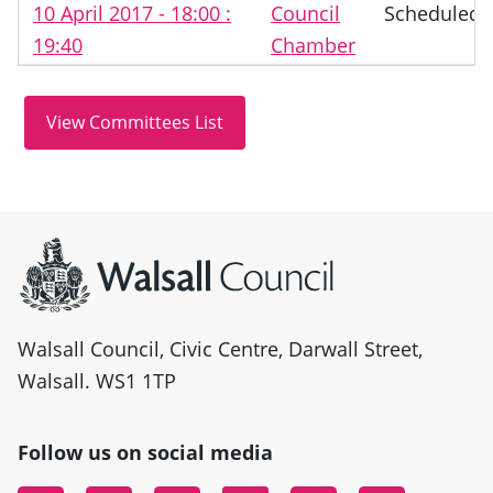
10 April 2017 - 18:00 :
Council
Scheduled
19:40
Chamber
Site information
Walsall Council, Civic Centre, Darwall Street,
Walsall. WS1 1TP
Follow us on social media