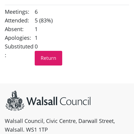
Meetings:
6
Attended:
5 (83%)
Absent:
1
Apologies:
1
Substituted
0
:
Site information
Walsall Council, Civic Centre, Darwall Street,
Walsall. WS1 1TP