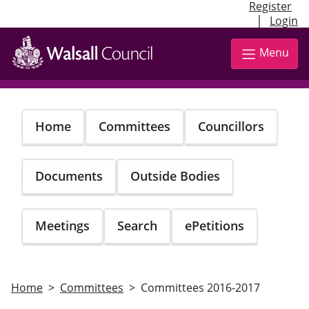
Register
|
Login
Skip
to
Menu
main
content
Home
Committees
Councillors
Documents
Outside Bodies
Meetings
Search
ePetitions
Home
Committees
Committees 2016-2017