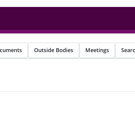
cuments
Outside Bodies
Meetings
Sear