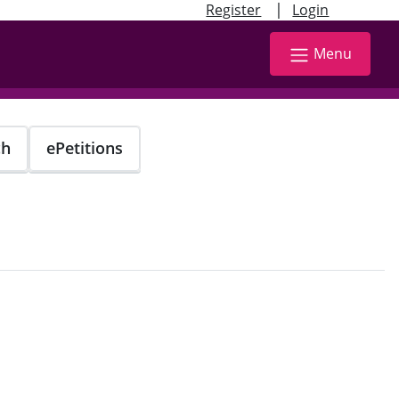
|
Register
Login
Menu
ch
ePetitions