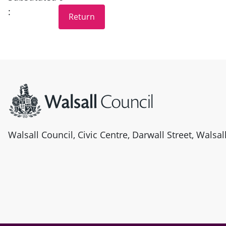
:
Site information
Walsall Council, Civic Centre, Darwall Street, Walsa