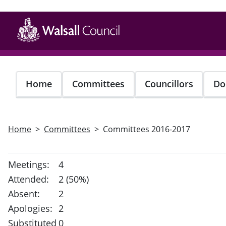
Skip
to
main
content
Home
Committees
Councillors
Do
Home
Committees
Committees 2016-2017
Meetings:
4
Attended:
2 (50%)
Absent:
2
Apologies:
2
Substituted
0