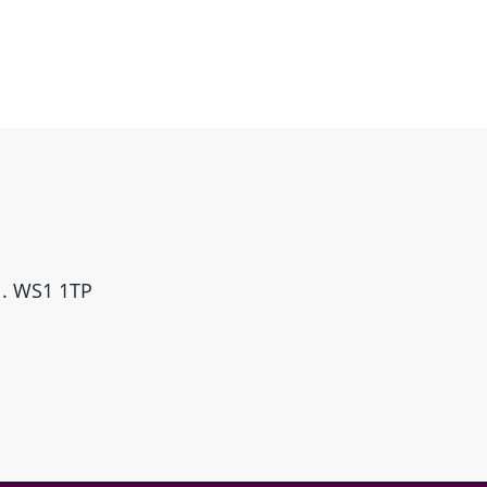
ll. WS1 1TP