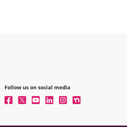
Follow us on social media
Facebook
Twitter
YouTube
Linked In
Instagram
Nextdoor