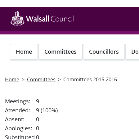
Skip
to
main
content
Home
Committees
Councillors
Do
Home
Committees
Committees 2015-2016
Meetings:
9
Attended:
9 (100%)
Absent:
0
Apologies:
0
Substituted
0