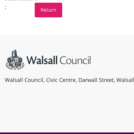
:
Site information
Walsall Council, Civic Centre, Darwall Street, Walsa