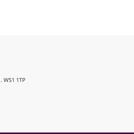
ll. WS1 1TP