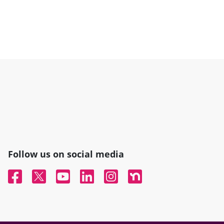
Follow us on social media
Facebook
Twitter
YouTube
Linked In
Instagram
Nextdoor