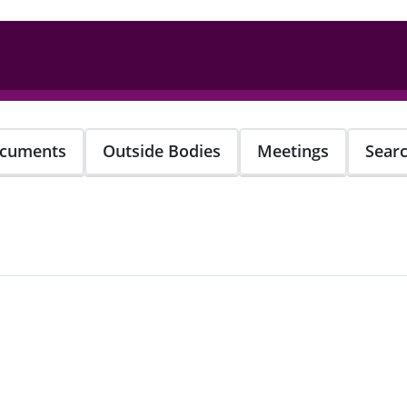
cuments
Outside Bodies
Meetings
Sear