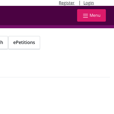
|
Register
Login
Menu
ch
ePetitions