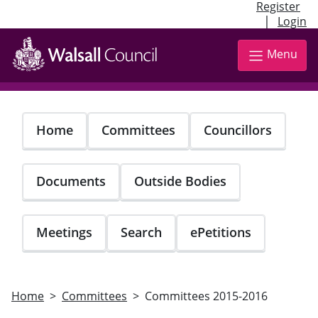
Register
|
Login
Skip
to
Menu
main
content
Home
Committees
Councillors
Documents
Outside Bodies
Meetings
Search
ePetitions
Home
Committees
Committees 2015-2016