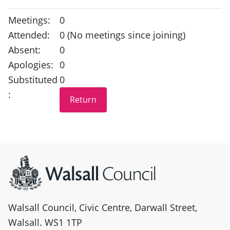
Meetings:
0
Attended:
0 (No meetings since joining)
Absent:
0
Apologies:
0
Substituted
0
:
Site information
Walsall Council, Civic Centre, Darwall Street,
Walsall. WS1 1TP