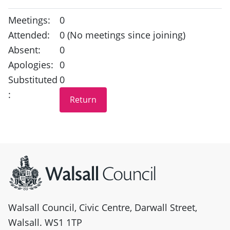
Meetings:
0
Attended:
0 (No meetings since joining)
Absent:
0
Apologies:
0
Substituted
0
:
Site information
Walsall Council, Civic Centre, Darwall Street,
Walsall. WS1 1TP