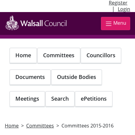
Register
|
Login
Skip
to
Menu
main
content
Home
Committees
Councillors
Documents
Outside Bodies
Meetings
Search
ePetitions
Home
Committees
Committees 2015-2016