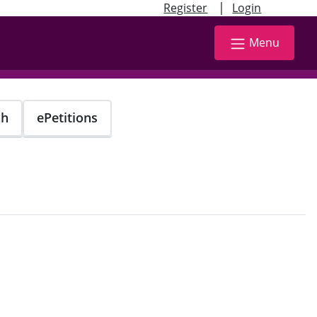
|
Register
Login
Menu
ch
ePetitions