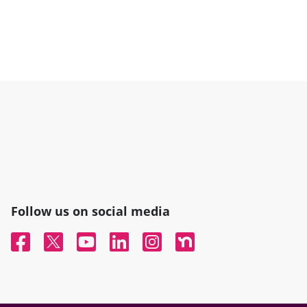
Follow us on social media
Facebook
Twitter
YouTube
Linked In
Instagram
Nextdoor