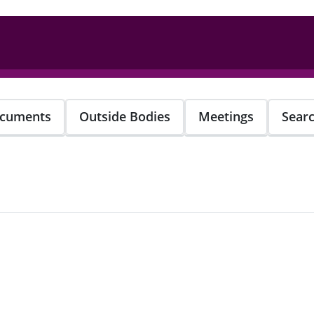
cuments
Outside Bodies
Meetings
Sear