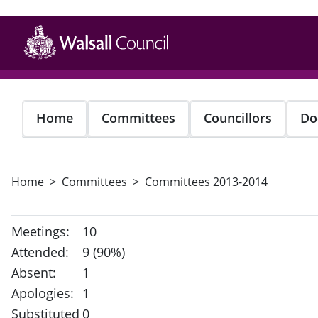
Skip
to
main
content
Home
Committees
Councillors
Do
Home
Committees
Committees 2013-2014
Meetings:
10
Attended:
9 (90%)
Absent:
1
Apologies:
1
Substituted
0