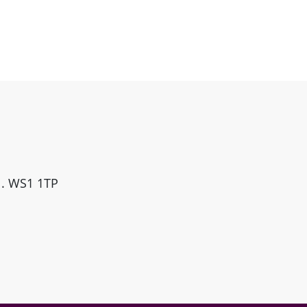
ll. WS1 1TP