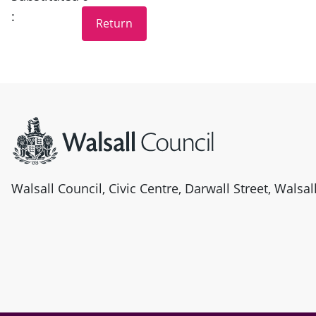
:
Site information
Walsall Council, Civic Centre, Darwall Street, Walsa