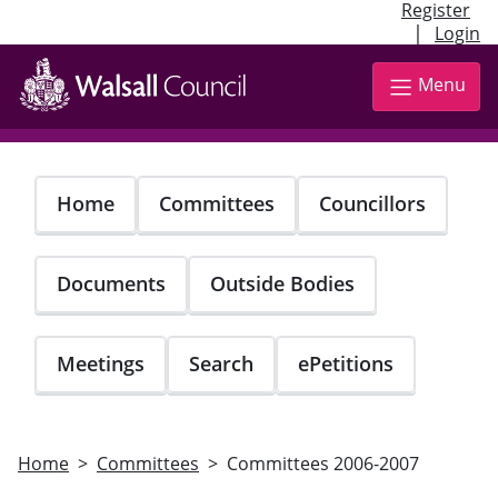
Register
|
Login
Skip
to
Menu
main
content
Home
Committees
Councillors
Documents
Outside Bodies
Meetings
Search
ePetitions
Home
Committees
Committees 2006-2007