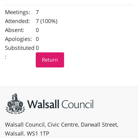
Meetings:
7
Attended:
7 (100%)
Absent:
0
Apologies:
0
Substituted
0
:
Site information
Walsall Council, Civic Centre, Darwall Street,
Walsall. WS1 1TP