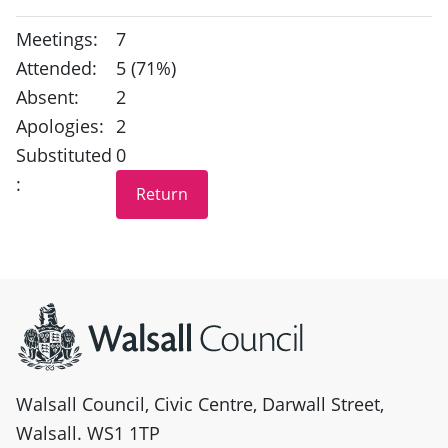
Meetings:
7
Attended:
5 (71%)
Absent:
2
Apologies:
2
Substituted
0
:
Site information
Walsall Council, Civic Centre, Darwall Street,
Walsall. WS1 1TP