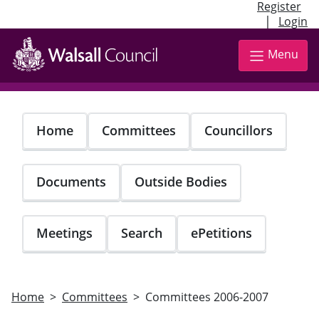
Register
|
Login
Skip
to
Menu
main
content
Home
Committees
Councillors
Documents
Outside Bodies
Meetings
Search
ePetitions
Home
Committees
Committees 2006-2007