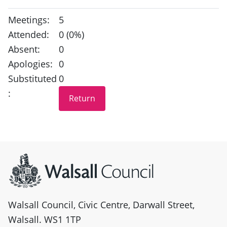
Meetings:
5
Attended:
0 (0%)
Absent:
0
Apologies:
0
Substituted
0
:
Site information
Walsall Council, Civic Centre, Darwall Street,
Walsall. WS1 1TP