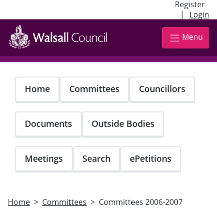
Register
|
Login
Skip
to
Menu
main
content
Home
Committees
Councillors
Documents
Outside Bodies
Meetings
Search
ePetitions
Home
Committees
Committees 2006-2007