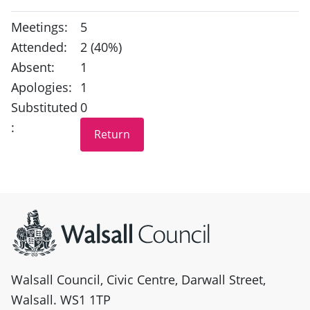
Meetings:
5
Attended:
2 (40%)
Absent:
1
Apologies:
1
Substituted
0
:
Site information
Walsall Council, Civic Centre, Darwall Street,
Walsall. WS1 1TP