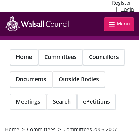
Register
|
Login
Skip
to
Menu
main
content
Home
Committees
Councillors
Documents
Outside Bodies
Meetings
Search
ePetitions
Home
Committees
Committees 2006-2007