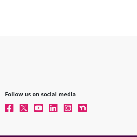
Follow us on social media
Facebook
Twitter
YouTube
Linked In
Instagram
Nextdoor