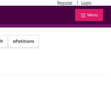
|
Register
Login
Menu
ch
ePetitions