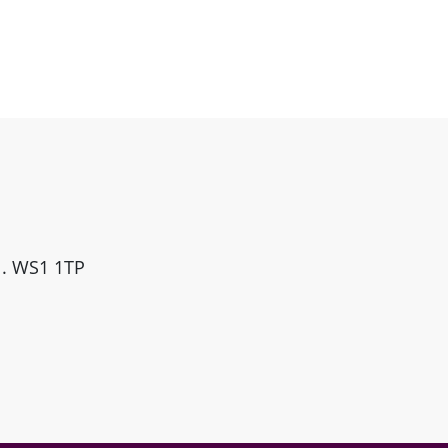
ll. WS1 1TP