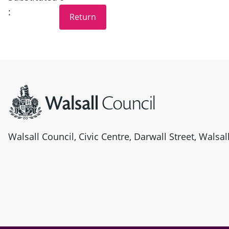
:
Site information
Walsall Council, Civic Centre, Darwall Street, Walsa