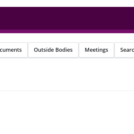
cuments
Outside Bodies
Meetings
Sear