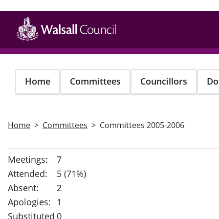
Skip
to
main
content
Home
Committees
Councillors
Do
Home
Committees
Committees 2005-2006
Meetings:
7
Attended:
5 (71%)
Absent:
2
Apologies:
1
Substituted
0